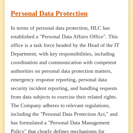
Personal Data Protection
In terms of personal data protection, HLC has
established a "Personal Data Affairs Office". This
office is a task force headed by the Head of the IT
Department, with key responsibilities, including
coordination and communication with competent
authorities on personal data protection matters,
emergency response reporting, personal data
security incident reporting, and handling requests
from data subjects to exercise their related rights.
The Company adheres to relevant regulations,
including the "Personal Data Protection Act," and
has formulated a "Personal Data Management
Policy" that clearly defines mechanisms for