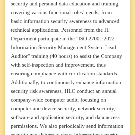
security and personal data education and training,
covering various functional roles’ needs, from
basic information security awareness to advanced
technical applications. Personnel from the IT
Department participate in the "ISO 27001:2022
Information Security Management System Lead
Auditor" training (40 hours) to assist the Company
with self-inspection and improvement, thus
ensuring compliance with certification standards.
Additionally, to continuously enhance information
security risk awareness, HLC conduct an annual
company-wide computer audit, focusing on
computer and device security, network security,
software and application security, and data access
permissions. We also periodically send information
security newsletters to share information security