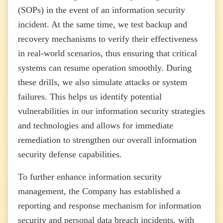
(SOPs) in the event of an information security
incident. At the same time, we test backup and
recovery mechanisms to verify their effectiveness
in real-world scenarios, thus ensuring that critical
systems can resume operation smoothly. During
these drills, we also simulate attacks or system
failures. This helps us identify potential
vulnerabilities in our information security strategies
and technologies and allows for immediate
remediation to strengthen our overall information
security defense capabilities.
To further enhance information security
management, the Company has established a
reporting and response mechanism for information
security and personal data breach incidents, with