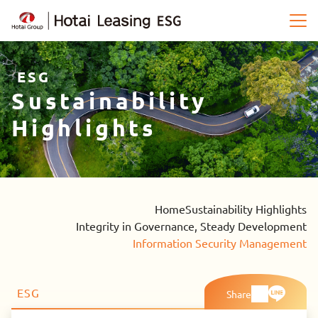
ESG
Sustainability
Highlights
Home
Sustainability Highlights
Integrity in Governance, Steady Development
Information Security Management
ESG
Share