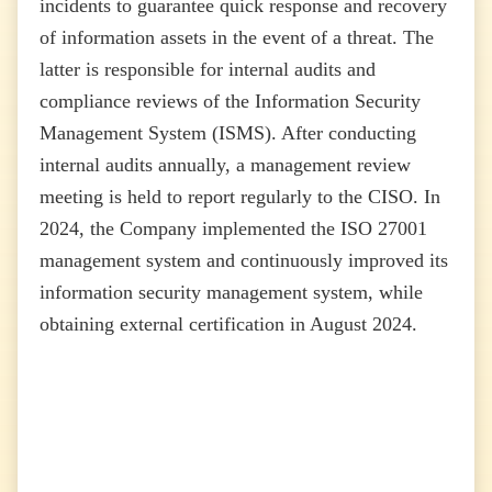
incidents to guarantee quick response and recovery
of information assets in the event of a threat. The
latter is responsible for internal audits and
compliance reviews of the Information Security
Management System (ISMS). After conducting
internal audits annually, a management review
meeting is held to report regularly to the CISO. In
2024, the Company implemented the ISO 27001
management system and continuously improved its
information security management system, while
obtaining external certification in August 2024.