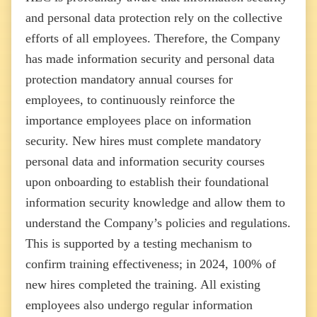
and personal data protection rely on the collective
efforts of all employees. Therefore, the Company
has made information security and personal data
protection mandatory annual courses for
employees, to continuously reinforce the
importance employees place on information
security. New hires must complete mandatory
personal data and information security courses
upon onboarding to establish their foundational
information security knowledge and allow them to
understand the Company’s policies and regulations.
This is supported by a testing mechanism to
confirm training effectiveness; in 2024, 100% of
new hires completed the training. All existing
employees also undergo regular information