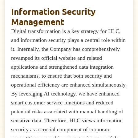
Information Security
Management
Digital transformation is a key strategy for HLC,
and information security plays a central role within
it. Internally, the Company has comprehensively
revamped its official website and related
applications and strengthened data integration
mechanisms, to ensure that both security and
operational efficiency are enhanced simultaneously.
By leveraging AI technology, we have enhanced
smart customer service functions and reduced
potential risks associated with manual handling of
sensitive data. Therefore, HLC views information
security as a crucial component of corporate