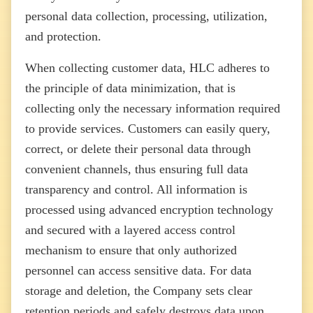
personal data collection, processing, utilization,
and protection.
When collecting customer data, HLC adheres to
the principle of data minimization, that is
collecting only the necessary information required
to provide services. Customers can easily query,
correct, or delete their personal data through
convenient channels, thus ensuring full data
transparency and control. All information is
processed using advanced encryption technology
and secured with a layered access control
mechanism to ensure that only authorized
personnel can access sensitive data. For data
storage and deletion, the Company sets clear
retention periods and safely destroys data upon