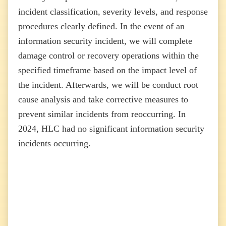
incident classification, severity levels, and response
procedures clearly defined. In the event of an
information security incident, we will complete
damage control or recovery operations within the
specified timeframe based on the impact level of
the incident. Afterwards, we will be conduct root
cause analysis and take corrective measures to
prevent similar incidents from reoccurring. In
2024, HLC had no significant information security
incidents occurring.