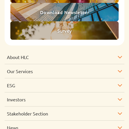
Download Newsletter
Survey
About HLC
Our Services
ESG
Investors
Stakeholder Section
News