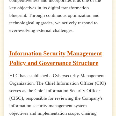
competitiveness and incorporates it as one of the
key objectives in its digital transformation
blueprint. Through continuous optimization and
technological upgrades, we actively respond to
ever-evolving external challenges.
Information Security Management
Policy and Governance Structure
HLC has established a Cybersecurity Management
Organization. The Chief Information Officer (CIO)
serves as the Chief Information Security Officer
(CISO), responsible for reviewing the Company's
information security management system
objectives and implementation scope, chairing