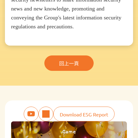
news and new knowledge, promoting and
conveying the Group's latest information security
regulations and precautions.
回上一頁
Download ESG Report
Game