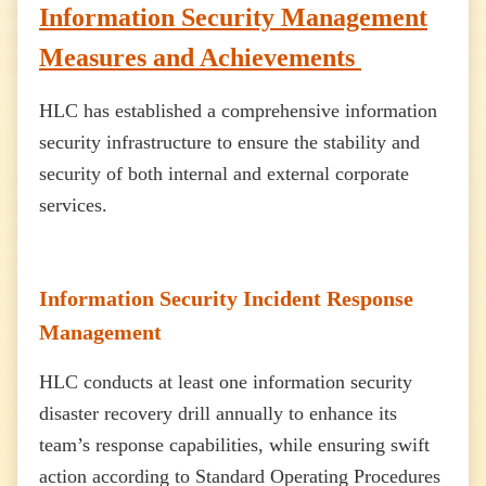
Information Security Management
Measures and Achievements
HLC has established a comprehensive information
security infrastructure to ensure the stability and
security of both internal and external corporate
services.
Information Security Incident Response
Management
HLC conducts at least one information security
disaster recovery drill annually to enhance its
team’s response capabilities, while ensuring swift
action according to Standard Operating Procedures