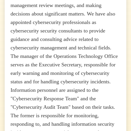
management review meetings, and making
decisions about significant matters. We have also
appointed cybersecurity professionals as
cybersecurity security consultants to provide
guidance and consulting advice related to
cybersecurity management and technical fields.
The manager of the Operations Technology Office
serves as the Executive Secretary, responsible for
early warning and monitoring of cybersecurity
status and for handling cybersecurity incidents.
Information personnel are assigned to the
"Cybersecurity Response Team" and the
"Cybersecurity Audit Team" based on their tasks.
The former is responsible for monitoring,
responding to, and handling information security