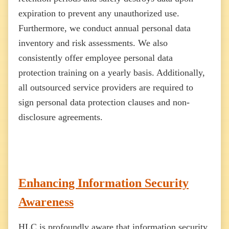
expiration to prevent any unauthorized use.
Furthermore, we conduct annual personal data
inventory and risk assessments. We also
consistently offer employee personal data
protection training on a yearly basis. Additionally,
all outsourced service providers are required to
sign personal data protection clauses and non-
disclosure agreements.
Enhancing Information Security
Awareness
HLC is profoundly aware that information security